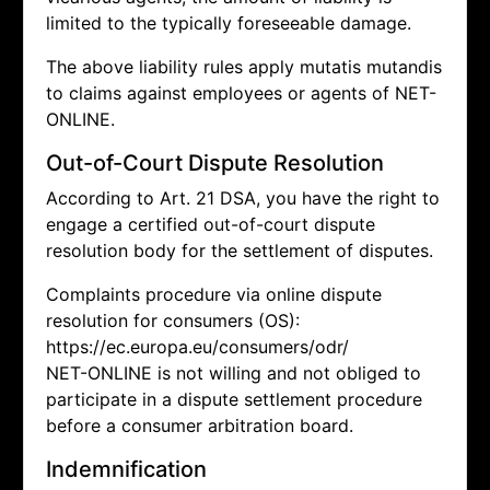
limited to the typically foreseeable damage.
The above liability rules apply mutatis mutandis
to claims against employees or agents of NET-
ONLINE.
Out-of-Court Dispute Resolution
According to Art. 21 DSA, you have the right to
engage a certified out-of-court dispute
resolution body for the settlement of disputes.
Complaints procedure via online dispute
resolution for consumers (OS):
https://ec.europa.eu/consumers/odr/
NET-ONLINE is not willing and not obliged to
participate in a dispute settlement procedure
before a consumer arbitration board.
Indemnification