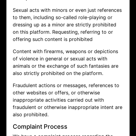
Sexual acts with minors or even just references
to them, including so-called role-playing or
dressing up as a minor are strictly prohibited
on this platform. Requesting, referring to or
offering such content is prohibited
Content with firearms, weapons or depictions
of violence in general or sexual acts with
animals or the exchange of such fantasies are
also strictly prohibited on the platform.
Fraudulent actions or messages, references to
other websites or offers, or otherwise
inappropriate activities carried out with
fraudulent or otherwise inappropriate intent are
also prohibited.
Complaint Process