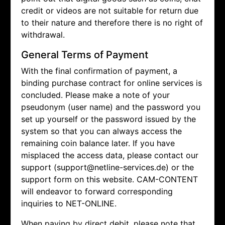
credit or videos are not suitable for return due
to their nature and therefore there is no right of
withdrawal.
General Terms of Payment
With the final confirmation of payment, a
binding purchase contract for online services is
concluded. Please make a note of your
pseudonym (user name) and the password you
set up yourself or the password issued by the
system so that you can always access the
remaining coin balance later. If you have
misplaced the access data, please contact our
support (support@netline-services.de) or the
support form on this website. CAM-CONTENT
will endeavor to forward corresponding
inquiries to NET-ONLINE.
When paying by direct debit, please note that