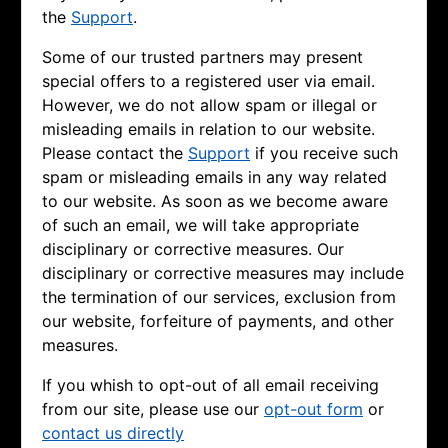
the
Support
.
Some of our trusted partners may present
special offers to a registered user via email.
However, we do not allow spam or illegal or
misleading emails in relation to our website.
Please contact the
Support
if you receive such
spam or misleading emails in any way related
to our website. As soon as we become aware
of such an email, we will take appropriate
disciplinary or corrective measures. Our
disciplinary or corrective measures may include
the termination of our services, exclusion from
our website, forfeiture of payments, and other
measures.
If you whish to opt-out of all email receiving
from our site, please use our
opt-out form
or
contact us directly