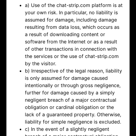
a) Use of the chat-strip.com platform is at
your own risk. In particular, no liability is
assumed for damage, including damage
resulting from data loss, which occurs as
a result of downloading content or
software from the Internet or as a result
of other transactions in connection with
the services or the use of chat-strip.com
by the visitor.
b) Irrespective of the legal reason, liability
is only assumed for damage caused
intentionally or through gross negligence,
further for damage caused by a simply
negligent breach of a major contractual
obligation or cardinal obligation or the
lack of a guaranteed property. Otherwise,
liability for simple negligence is excluded.
c) In the event of a slightly negligent