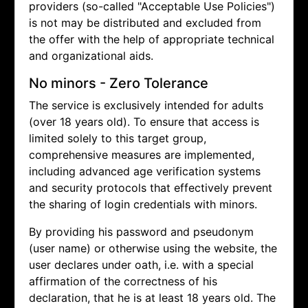
providers (so-called "Acceptable Use Policies")
is not may be distributed and excluded from
the offer with the help of appropriate technical
and organizational aids.
No minors - Zero Tolerance
The service is exclusively intended for adults
(over 18 years old). To ensure that access is
limited solely to this target group,
comprehensive measures are implemented,
including advanced age verification systems
and security protocols that effectively prevent
the sharing of login credentials with minors.
By providing his password and pseudonym
(user name) or otherwise using the website, the
user declares under oath, i.e. with a special
affirmation of the correctness of his
declaration, that he is at least 18 years old. The