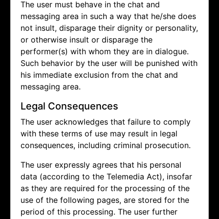
The user must behave in the chat and
messaging area in such a way that he/she does
not insult, disparage their dignity or personality,
or otherwise insult or disparage the
performer(s) with whom they are in dialogue.
Such behavior by the user will be punished with
his immediate exclusion from the chat and
messaging area.
Legal Consequences
The user acknowledges that failure to comply
with these terms of use may result in legal
consequences, including criminal prosecution.
The user expressly agrees that his personal
data (according to the Telemedia Act), insofar
as they are required for the processing of the
use of the following pages, are stored for the
period of this processing. The user further