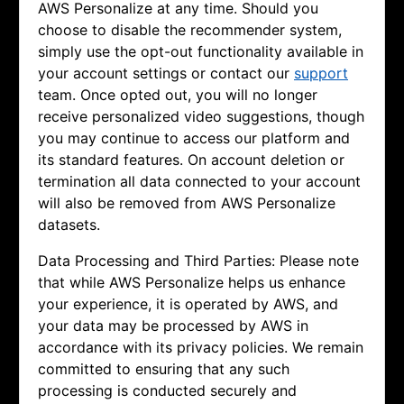
AWS Personalize at any time. Should you
choose to disable the recommender system,
simply use the opt-out functionality available in
your account settings or contact our
support
team. Once opted out, you will no longer
receive personalized video suggestions, though
you may continue to access our platform and
its standard features. On account deletion or
termination all data connected to your account
will also be removed from AWS Personalize
datasets.
Data Processing and Third Parties: Please note
that while AWS Personalize helps us enhance
your experience, it is operated by AWS, and
your data may be processed by AWS in
accordance with its privacy policies. We remain
committed to ensuring that any such
processing is conducted securely and