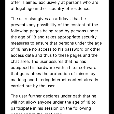
offer is aimed exclusively at persons who are
of legal age in their country of residence.
The user also gives an affidavit that he
prevents any possibility of the content of the
following pages being read by persons under
the age of 18 and takes appropriate security
measures to ensure that persons under the age
of 18 have no access to his password or other
access data and thus to these pages and the
chat area. The user assures that he has
equipped his hardware with a filter software
that guarantees the protection of minors by
marking and filtering Internet content already
carried out by the user.
The user further declares under oath that he
will not allow anyone under the age of 18 to
participate in his session on the following