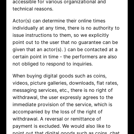
accessible for various organizational and
technical reasons.
Actor(s) can determine their online times
individually at any time, there is no authority to
issue instructions to them, so we explicitly
point out to the user that no guarantee can be
given that an actor(s). ) can be contacted at a
certain point in time - the performers are also
not obliged to respond to inquiries.
When buying digital goods such as coins,
videos, picture galleries, downloads, flat rates,
messaging services, etc., there is no right of
withdrawal, the user expressly agrees to the
immediate provision of the service, which is
accompanied by the loss of the right of
withdrawal. A reversal or remittance of
payment is excluded. We would also like to
point out that digital goods such as coins, chat