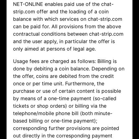
NET-ONLINE enables paid use of the chat-
strip.com offer and the loading of a coin
balance with which services on chat-strip.com
can be paid for. All provisions from the above
contractual conditions between chat-strip.com
and the user apply, in particular the offer is
only aimed at persons of legal age.
Usage fees are charged as follows: Billing is
done by debiting a coin balance. Depending on
the offer, coins are debited from the credit
once or per time unit. Furthermore, the
purchase or use of certain content is possible
by means of a one-time payment (so-called
tickets or shop orders) or billing via the
telephone/mobile phone bill (both minute-
based billing or one-time payment);
corresponding further provisions are pointed
out directly in the corresponding payment