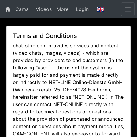
Cams
Videos
More
Login
Terms and Conditions
chat-strip.com provides services and content
(video chats, images, videos) - which are
provided by providers to end customers (in the
following "user") - the use of the system is
largely paid for and payment is made directly
or indirectly to NET-LINE Online-Dienste GmbH
(Wannenäckerstr. 25, DE-74078 Heilbronn,
hereinafter referred to as "NET-ONLINE") In The
user can contact NET-ONLINE directly with
regard to technical questions or questions
about the provision of purchased or announced
content or questions about payment modalities,
CAM-CONTENT will also endeavor to forward