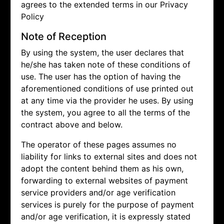
agrees to the extended terms in our Privacy
Policy
Note of Reception
By using the system, the user declares that
he/she has taken note of these conditions of
use. The user has the option of having the
aforementioned conditions of use printed out
at any time via the provider he uses. By using
the system, you agree to all the terms of the
contract above and below.
The operator of these pages assumes no
liability for links to external sites and does not
adopt the content behind them as his own,
forwarding to external websites of payment
service providers and/or age verification
services is purely for the purpose of payment
and/or age verification, it is expressly stated