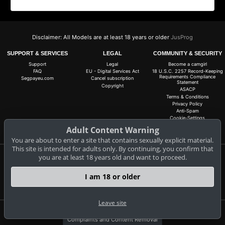
Disclaimer: All Models are at least 18 years or older
JusProg
SUPPORT & SERVICES
LEGAL
COMMUNITY & SECURITY
Support
Legal
Become a camgirl
FAQ
EU - Digital Services Act
18 U.S.C. 2257 Record-Keeping
Requirements Compliance
Segpayeu.com
Cancel subscription
Statement
Copyright
ASACP
Terms & Conditions
Privacy Policy
Anti-Spam
Cookie-Settings
Do not sell my data
Adult Content Warning
You are about to enter a site that contains sexually explicit material.
This site is intended for adults only. By continuing, you confirm that
you are at least 18 years old and want to proceed.
Claim 10 free coins for all live cams! 100% free, no risk, no subscription!
Signup now
I am 18 or older
Leave site
Complaints and Content Removal