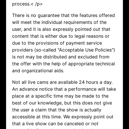
process.< /p>
There is no guarantee that the features offered
will meet the individual requirements of the
user, and it is also expressly pointed out that
content that is either due to legal reasons or
due to the provisions of payment service
providers (so-called "Acceptable Use Policies")
is not may be distributed and excluded from
the offer with the help of appropriate technical
and organizational aids.
Not all live cams are available 24 hours a day.
An advance notice that a performance will take
place at a specific time may be made to the
best of our knowledge, but this does not give
the user a claim that the show is actually
accessible at this time. We expressly point out
that a live show can be canceled or not