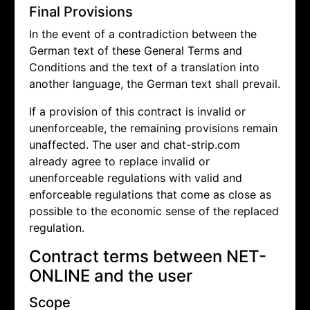
Final Provisions
In the event of a contradiction between the
German text of these General Terms and
Conditions and the text of a translation into
another language, the German text shall prevail.
If a provision of this contract is invalid or
unenforceable, the remaining provisions remain
unaffected. The user and chat-strip.com
already agree to replace invalid or
unenforceable regulations with valid and
enforceable regulations that come as close as
possible to the economic sense of the replaced
regulation.
Contract terms between NET-
ONLINE and the user
Scope