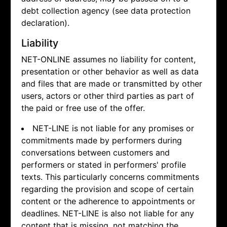
debt collection agency (see data protection
declaration).
Liability
NET-ONLINE assumes no liability for content,
presentation or other behavior as well as data
and files that are made or transmitted by other
users, actors or other third parties as part of
the paid or free use of the offer.
NET-LINE is not liable for any promises or
commitments made by performers during
conversations between customers and
performers or stated in performers' profile
texts. This particularly concerns commitments
regarding the provision and scope of certain
content or the adherence to appointments or
deadlines. NET-LINE is also not liable for any
content that is missing, not matching the