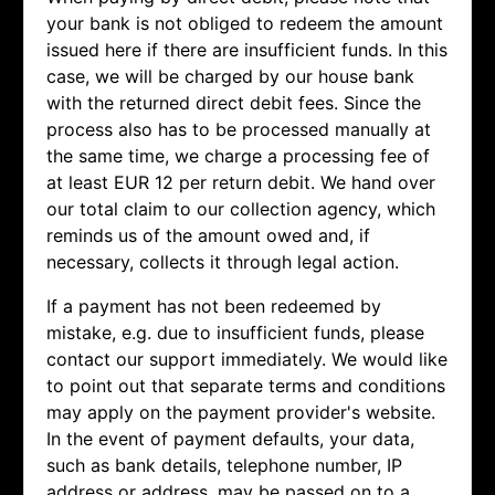
your bank is not obliged to redeem the amount
issued here if there are insufficient funds. In this
case, we will be charged by our house bank
with the returned direct debit fees. Since the
process also has to be processed manually at
the same time, we charge a processing fee of
at least EUR 12 per return debit. We hand over
our total claim to our collection agency, which
reminds us of the amount owed and, if
necessary, collects it through legal action.
If a payment has not been redeemed by
mistake, e.g. due to insufficient funds, please
contact our support immediately. We would like
to point out that separate terms and conditions
may apply on the payment provider's website.
In the event of payment defaults, your data,
such as bank details, telephone number, IP
address or address, may be passed on to a