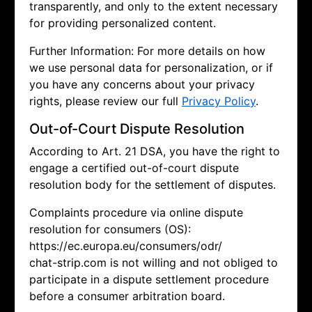
transparently, and only to the extent necessary
for providing personalized content.
Further Information: For more details on how
we use personal data for personalization, or if
you have any concerns about your privacy
rights, please review our full
Privacy Policy
.
Out-of-Court Dispute Resolution
According to Art. 21 DSA, you have the right to
engage a certified out-of-court dispute
resolution body for the settlement of disputes.
Complaints procedure via online dispute
resolution for consumers (OS):
https://ec.europa.eu/consumers/odr/
chat-strip.com is not willing and not obliged to
participate in a dispute settlement procedure
before a consumer arbitration board.