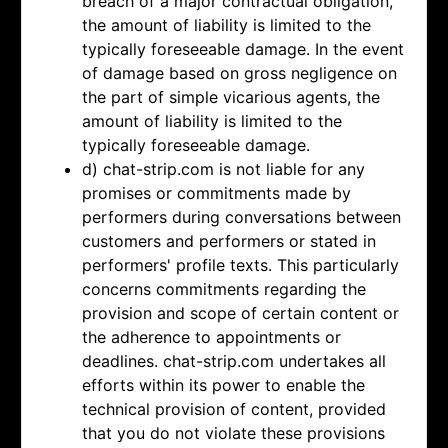
breach of a major contractual obligation,
the amount of liability is limited to the
typically foreseeable damage. In the event
of damage based on gross negligence on
the part of simple vicarious agents, the
amount of liability is limited to the
typically foreseeable damage.
d) chat-strip.com is not liable for any
promises or commitments made by
performers during conversations between
customers and performers or stated in
performers' profile texts. This particularly
concerns commitments regarding the
provision and scope of certain content or
the adherence to appointments or
deadlines. chat-strip.com undertakes all
efforts within its power to enable the
technical provision of content, provided
that you do not violate these provisions