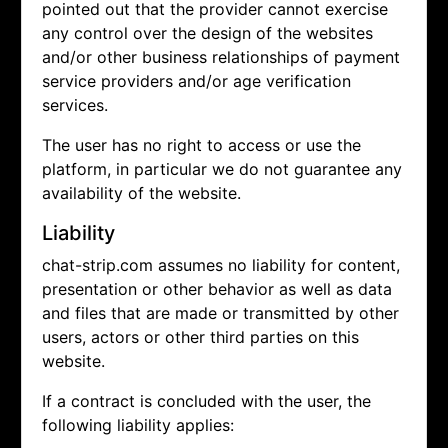
pointed out that the provider cannot exercise
any control over the design of the websites
and/or other business relationships of payment
service providers and/or age verification
services.
The user has no right to access or use the
platform, in particular we do not guarantee any
availability of the website.
Liability
chat-strip.com assumes no liability for content,
presentation or other behavior as well as data
and files that are made or transmitted by other
users, actors or other third parties on this
website.
If a contract is concluded with the user, the
following liability applies: