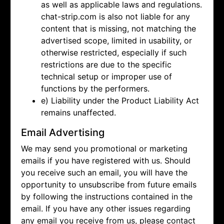
as well as applicable laws and regulations.
chat-strip.com is also not liable for any
content that is missing, not matching the
advertised scope, limited in usability, or
otherwise restricted, especially if such
restrictions are due to the specific
technical setup or improper use of
functions by the performers.
e) Liability under the Product Liability Act
remains unaffected.
Email Advertising
We may send you promotional or marketing
emails if you have registered with us. Should
you receive such an email, you will have the
opportunity to unsubscribe from future emails
by following the instructions contained in the
email. If you have any other issues regarding
any email you receive from us, please contact