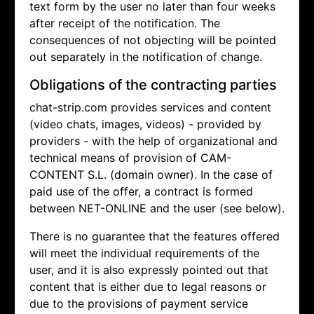
text form by the user no later than four weeks
after receipt of the notification. The
consequences of not objecting will be pointed
out separately in the notification of change.
Obligations of the contracting parties
chat-strip.com provides services and content
(video chats, images, videos) - provided by
providers - with the help of organizational and
technical means of provision of CAM-
CONTENT S.L. (domain owner). In the case of
paid use of the offer, a contract is formed
between NET-ONLINE and the user (see below).
There is no guarantee that the features offered
will meet the individual requirements of the
user, and it is also expressly pointed out that
content that is either due to legal reasons or
due to the provisions of payment service