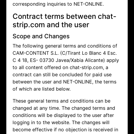
corresponding inquiries to NET-ONLINE.
Contract terms between chat-
strip.com and the user
Scope and Changes
The following general terms and conditions of
CAM-CONTENT S.L. (C/Tirant Lo Blanc 4 Esc.
C 4 18, ES- 03730 Javea/Xabia Alicante) apply
to all content offered on chat-strip.com, a
contract can still be concluded for paid use
between the user and NET-ONLINE, the terms
of which are listed below.
These general terms and conditions can be
changed at any time. The changed terms and
conditions will be displayed to the user after
logging in to the website. The changes will
become effective if no objection is received in