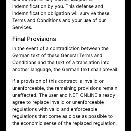
indemnification by you. This defense and
indemnification obligation will survive these
Terms and Conditions and your use of our
Services.
Final Provisions
In the event of a contradiction between the
German text of these General Terms and
Conditions and the text of a translation into
another language, the German text shall prevail.
If a provision of this contract is invalid or
unenforceable, the remaining provisions remain
unaffected. The user and NET-ONLINE already
agree to replace invalid or unenforceable
regulations with valid and enforceable
regulations that come as close as possible to
the economic sense of the replaced regulation.