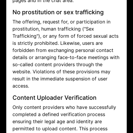
pages and in the chat area.
No prostitution or sex trafficking
The offering, request for, or participation in
prostitution, human trafficking ("Sex
Trafficking"), or any form of forced sexual acts
is strictly prohibited. Likewise, users are
forbidden from exchanging personal contact
details or arranging face-to-face meetings with
so-called content providers through the
website. Violations of these provisions may
result in the immediate suspension of user
access.
Content Uploader Verification
Only content providers who have successfully
completed a defined verification process
ensuring their legal age and identity are
permitted to upload content. This process