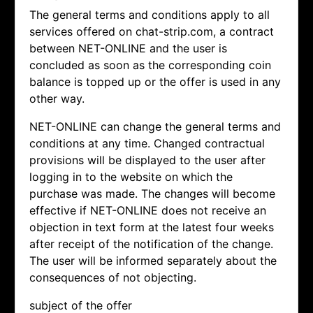
The general terms and conditions apply to all
services offered on chat-strip.com, a contract
between NET-ONLINE and the user is
concluded as soon as the corresponding coin
balance is topped up or the offer is used in any
other way.
NET-ONLINE can change the general terms and
conditions at any time. Changed contractual
provisions will be displayed to the user after
logging in to the website on which the
purchase was made. The changes will become
effective if NET-ONLINE does not receive an
objection in text form at the latest four weeks
after receipt of the notification of the change.
The user will be informed separately about the
consequences of not objecting.
subject of the offer