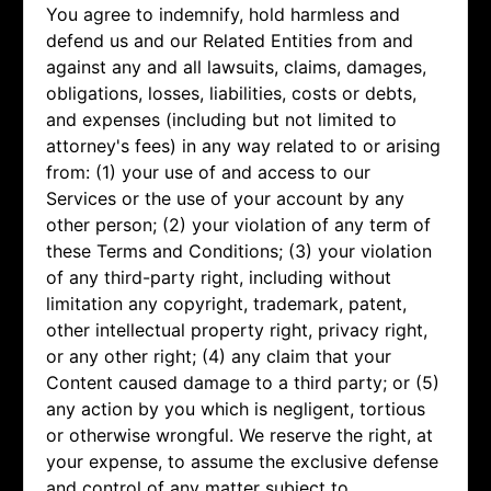
You agree to indemnify, hold harmless and
defend us and our Related Entities from and
against any and all lawsuits, claims, damages,
obligations, losses, liabilities, costs or debts,
and expenses (including but not limited to
attorney's fees) in any way related to or arising
from: (1) your use of and access to our
Services or the use of your account by any
other person; (2) your violation of any term of
these Terms and Conditions; (3) your violation
of any third-party right, including without
limitation any copyright, trademark, patent,
other intellectual property right, privacy right,
or any other right; (4) any claim that your
Content caused damage to a third party; or (5)
any action by you which is negligent, tortious
or otherwise wrongful. We reserve the right, at
your expense, to assume the exclusive defense
and control of any matter subject to