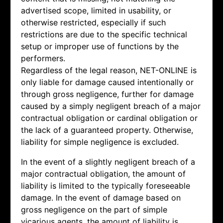
advertised scope, limited in usability, or
otherwise restricted, especially if such
restrictions are due to the specific technical
setup or improper use of functions by the
performers.
Regardless of the legal reason, NET-ONLINE is
only liable for damage caused intentionally or
through gross negligence, further for damage
caused by a simply negligent breach of a major
contractual obligation or cardinal obligation or
the lack of a guaranteed property. Otherwise,
liability for simple negligence is excluded.
In the event of a slightly negligent breach of a
major contractual obligation, the amount of
liability is limited to the typically foreseeable
damage. In the event of damage based on
gross negligence on the part of simple
vicarious agents, the amount of liability is