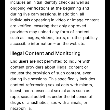
includes an initial identity check as well as
ongoing verifications at the beginning and
during live cam sessions. In addition, all
individuals appearing in video or image content
are verified, ensuring that only approved
providers may upload any form of content –
such as images, videos, texts, or other publicly
accessible information – on the website.
Illegal Content and Monitoring
End users are not permitted to inquire with
content providers about illegal content or
request the provision of such content, even
during live sessions. This specifically includes
content referencing sexual acts with minors,
incest, non-consensual sexual acts such as
rape, sexual activities under the influence of
drugs or anesthetics, sex with animals, or
necrophilia.