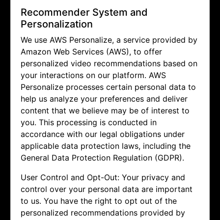
Recommender System and
Personalization
We use AWS Personalize, a service provided by
Amazon Web Services (AWS), to offer
personalized video recommendations based on
your interactions on our platform. AWS
Personalize processes certain personal data to
help us analyze your preferences and deliver
content that we believe may be of interest to
you. This processing is conducted in
accordance with our legal obligations under
applicable data protection laws, including the
General Data Protection Regulation (GDPR).
User Control and Opt-Out: Your privacy and
control over your personal data are important
to us. You have the right to opt out of the
personalized recommendations provided by