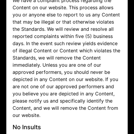
We have a complaint process regarding the
Content on our website. This process allows
you or anyone else to report to us any Content
that may be illegal or that otherwise violates
the Standards. We will review and resolve all
reported complaints within five (5) business
days. In the event such review yields evidence
of illegal Content or Content which violates the
Standards, we will remove the Content
immediately. Unless you are one of our
approved performers, you should never be
depicted in any Content on our website. If you
are not one of our approved performers and
you believe you are depicted in any Content,
please notify us and specifically identify the
Content, and we will remove the Content from
our website.
No Insults